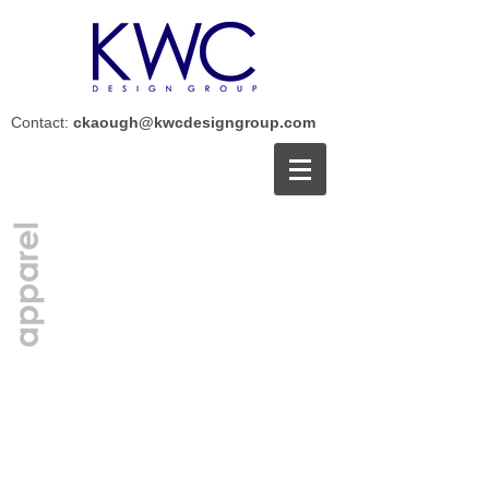
Contact:
ckaough@kwcdesigngroup.com
<
>