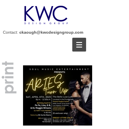
Contact:
ckaough@kwcdesigngroup.com